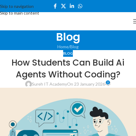
Skip to navigation
Skip to main content
Blog
Home
Blog
BLOG
How Students Can Build Ai
Agents Without Coding?
0
Sureh IT Academy
On 23 January 2026