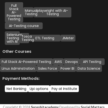
Full
Stack
Manual
playwright with AI-
AI-
Testing
Testing
Powered
Testing
AI-Testing course
Selenium
Tosca
Testing
ETL Testing
JMeter
Testing
with AI
Other Courses
Full Stack AI-Powered Testing
AWS
Devops
API Testing
Linux Adminstration
Sales Force
Power BI
Data Science
Payment Methods:
Net Banking
Upi options
Pay at Institute
Copyright © 2024
Sureshitacademy
Developed by
Social Matters
.