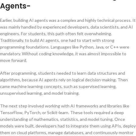
Agents-
Earlier, building AI agents was a complex and highly technical process. It
was mainly handled by experienced developers, data scientists, and AI
engineers. For students, this path often felt overwhelming.
Traditionally, to build AI agents, one had to start with strong
programming foundations. Languages like Python, Java, or C++ were
mandatory. Without coding knowledge, it was almost impossible to
move forward.
After programming, students needed to learn data structures and
algorithms, because AI agents rely on logical decision-making. Then
came machine learning concepts, such as supervised learning,
unsupervised learning, and model training.
The next step involved working with AI frameworks and libraries like
TensorFlow, PyTorch, or Scikit-learn. These tools required a deep
understanding of mathematics, statistics, and model tuning. Once
models were built, developers had to integrate them using APIs, deploy
them on cloud platforms, manage databases, and continuously monitor