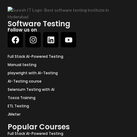
Software Testing
Follow us on
Full Stack AI-Powered Testing
Manual testing
playwright with AI-Testing
AI-Testing course
Selenium Testing with AI
Tosca Training
ETL Testing
JMeter
Popular Courses
Full Stack AI-Powered Testing