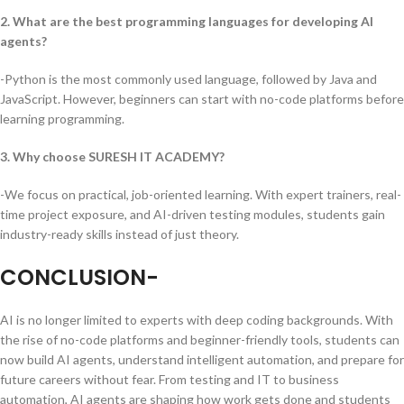
2. What are the best programming languages for developing AI
agents?
-Python is the most commonly used language, followed by Java and
JavaScript. However, beginners can start with no-code platforms before
learning programming.
3. Why choose SURESH IT ACADEMY?
-We focus on practical, job-oriented learning. With expert trainers, real-
time project exposure, and AI-driven testing modules, students gain
industry-ready skills instead of just theory.
CONCLUSION-
AI is no longer limited to experts with deep coding backgrounds. With
the rise of no-code platforms and beginner-friendly tools, students can
now build AI agents, understand intelligent automation, and prepare for
future careers without fear. From testing and IT to business
automation, AI agents are shaping how work gets done and students