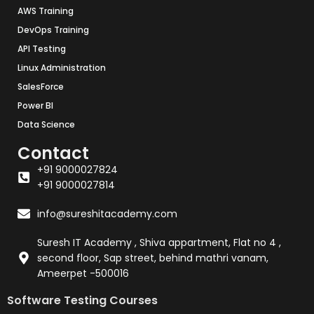
AWS Training
DevOps Training
API Testing
Linux Administration
SalesForce
Power BI
Data Science
Contact
+91 9000027824
+91 9000027814
info@sureshitacademy.com
Suresh IT Academy , Shiva appartment, Flat no 4 ,
second floor, Sap street, behind mathri vanam,
Ameerpet -500016
Software Testing Courses