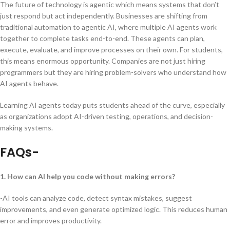
The future of technology is agentic which means systems that don’t
just respond but act independently. Businesses are shifting from
traditional automation to agentic AI, where multiple AI agents work
together to complete tasks end-to-end. These agents can plan,
execute, evaluate, and improve processes on their own. For students,
this means enormous opportunity. Companies are not just hiring
programmers but they are hiring problem-solvers who understand how
AI agents behave.
Learning AI agents today puts students ahead of the curve, especially
as organizations adopt AI-driven testing, operations, and decision-
making systems.
FAQs-
1. How can AI help you code without making errors?
-AI tools can analyze code, detect syntax mistakes, suggest
improvements, and even generate optimized logic. This reduces human
error and improves productivity.