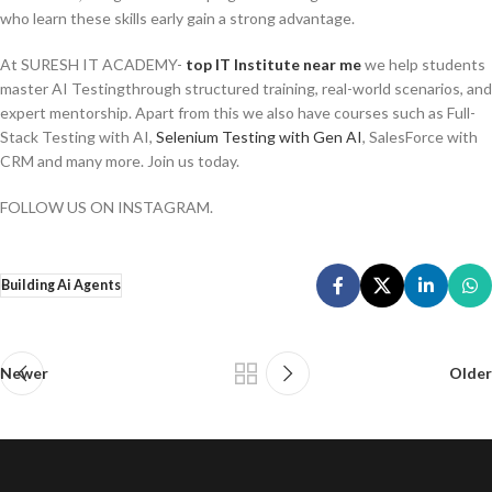
who learn these skills early gain a strong advantage.
At SURESH IT ACADEMY-
top IT Institute near me
we help students
master AI Testingthrough structured training, real-world scenarios, and
expert mentorship. Apart from this we also have courses such as Full-
Stack Testing with AI,
Selenium Testing with Gen AI
, SalesForce with
CRM and many more. Join us today.
FOLLOW US ON INSTAGRAM.
Building Ai Agents
Newer
Older