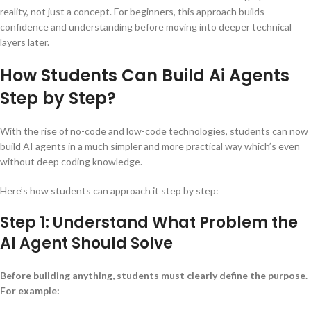
reality, not just a concept. For beginners, this approach builds
confidence and understanding before moving into deeper technical
layers later.
How Students Can Build Ai Agents
Step by Step?
With the rise of no-code and low-code technologies, students can now
build AI agents in a much simpler and more practical way which’s even
without deep coding knowledge.
Here’s how students can approach it step by step:
Step 1: Understand What Problem the
AI Agent Should Solve
Before building anything, students must clearly define the purpose.
For example: