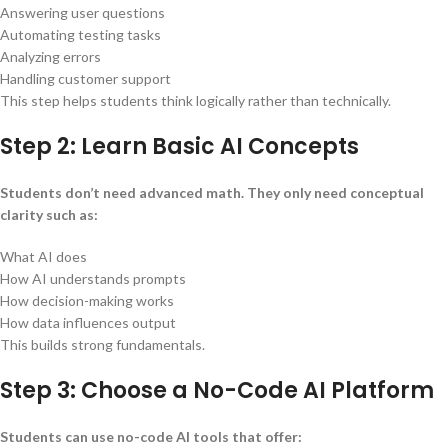
Answering user questions
Automating testing tasks
Analyzing errors
Handling customer support
This step helps students think logically rather than technically.
Step 2: Learn Basic AI Concepts
Students don’t need advanced math. They only need conceptual
clarity such as:
What AI does
How AI understands prompts
How decision-making works
How data influences output
This builds strong fundamentals.
Step 3: Choose a No-Code AI Platform
Students can use no-code AI tools that offer: