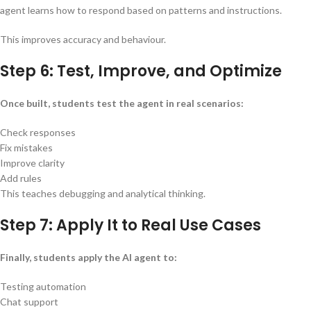
agent learns how to respond based on patterns and instructions.
This improves accuracy and behaviour.
Step 6: Test, Improve, and Optimize
Once built, students test the agent in real scenarios:
Check responses
Fix mistakes
Improve clarity
Add rules
This teaches debugging and analytical thinking.
Step 7: Apply It to Real Use Cases
Finally, students apply the AI agent to:
Testing automation
Chat support