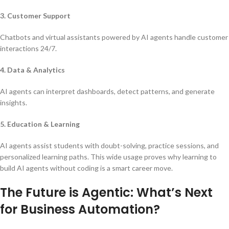
3. Customer Support
Chatbots and virtual assistants powered by AI agents handle customer
interactions 24/7.
4. Data & Analytics
AI agents can interpret dashboards, detect patterns, and generate
insights.
5. Education & Learning
AI agents assist students with doubt-solving, practice sessions, and
personalized learning paths. This wide usage proves why learning to
build AI agents without coding is a smart career move.
The Future is Agentic: What’s Next
for Business Automation?