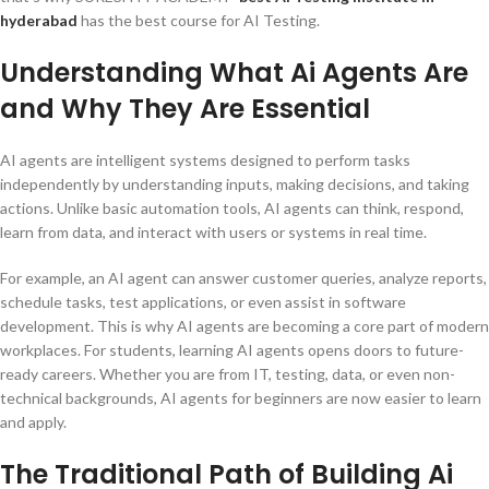
hyderabad
has the best course for AI Testing.
Understanding What Ai Agents Are
and Why They Are Essential
AI agents are intelligent systems designed to perform tasks
independently by understanding inputs, making decisions, and taking
actions. Unlike basic automation tools, AI agents can think, respond,
learn from data, and interact with users or systems in real time.
For example, an AI agent can answer customer queries, analyze reports,
schedule tasks, test applications, or even assist in software
development. This is why AI agents are becoming a core part of modern
workplaces. For students, learning AI agents opens doors to future-
ready careers. Whether you are from IT, testing, data, or even non-
technical backgrounds, AI agents for beginners are now easier to learn
and apply.
The Traditional Path of Building Ai