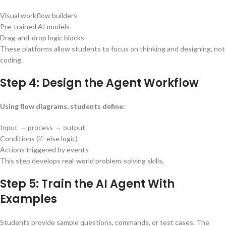
Visual workflow builders
Pre-trained AI models
Drag-and-drop logic blocks
These platforms allow students to focus on thinking and designing, not
coding.
Step 4: Design the Agent Workflow
Using flow diagrams, students define:
Input → process → output
Conditions (if–else logic)
Actions triggered by events
This step develops real-world problem-solving skills.
Step 5: Train the AI Agent With
Examples
Students provide sample questions, commands, or test cases. The