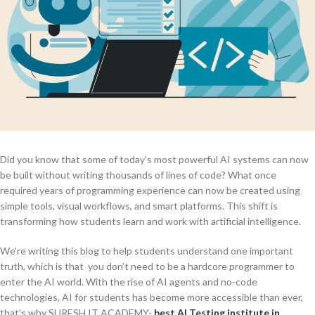
Did you know that some of today’s most powerful AI systems can now
be built without writing thousands of lines of code? What once
required years of programming experience can now be created using
simple tools, visual workflows, and smart platforms. This shift is
transforming how students learn and work with artificial intelligence.
We’re writing this blog to help students understand one important
truth, which is that you don’t need to be a hardcore programmer to
enter the AI world. With the rise of AI agents and no-code
technologies, AI for students has become more accessible than ever,
that’s why SURESH IT ACADEMY-
best AI Testing institute in