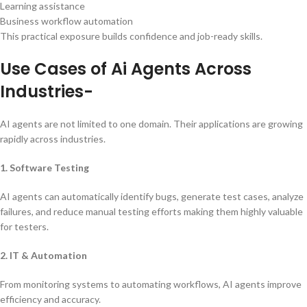
Learning assistance
Business workflow automation
This practical exposure builds confidence and job-ready skills.
Use Cases of Ai Agents Across
Industries-
AI agents are not limited to one domain. Their applications are growing
rapidly across industries.
1. Software Testing
AI agents can automatically identify bugs, generate test cases, analyze
failures, and reduce manual testing efforts making them highly valuable
for testers.
2. IT & Automation
From monitoring systems to automating workflows, AI agents improve
efficiency and accuracy.