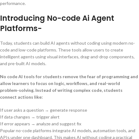
performance.
Introducing No-code Ai Agent
Platforms-
Today, students can build AI agents without coding using modern no-
code and low-code platforms. These tools allow users to create
intelligent agents using visual interfaces, drag-and-drop components,
and pre-built AI models.
No code AI tools for students remove the fear of programming and
allow learners to focus on logic, workflows, and real-world
problem-solving. Instead of writing complex code, students
connect actions like:
If user asks a question → generate response
If data changes → trigger alert
If error appears → analyze and suggest fix
Popular no-code platforms integrate AI models, automation tools, and
APIs under one dashboard. This makes AI without coding a practical