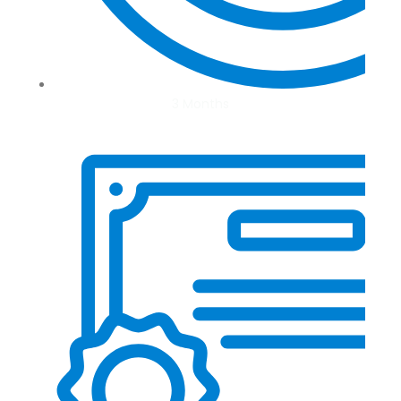
3 Months