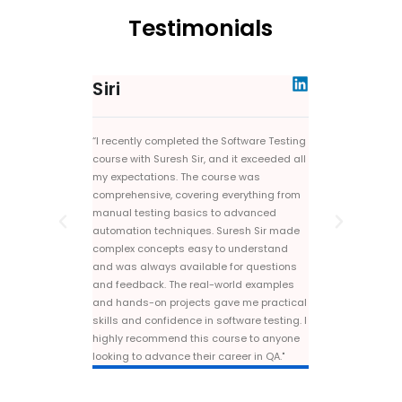
Testimonials
Siri
Preethi
“I recently completed the Software Testing
"Taking the Seleni
course with Suresh Sir, and it exceeded all
Sir was a game-ch
my expectations. The course was
The course was co
comprehensive, covering everything from
explanations and 
manual testing basics to advanced
projects. Suresh S
automation techniques. Suresh Sir made
support and feedb
complex concepts easy to understand
recommend this tr
and was always available for questions
looking to excel in
and feedback. The real-world examples
and hands-on projects gave me practical
skills and confidence in software testing. I
highly recommend this course to anyone
looking to advance their career in QA."