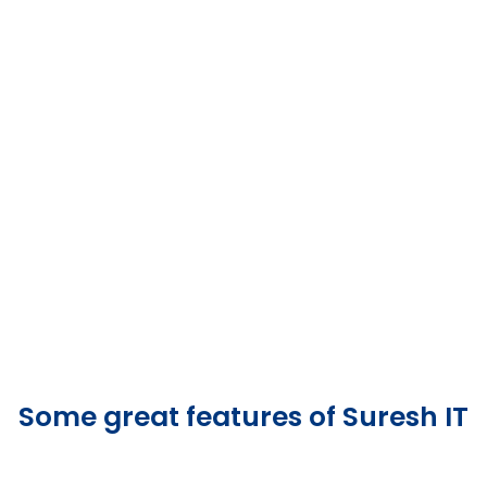
Some great features of Suresh IT