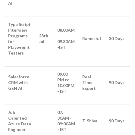
AI
Type Script
Interview
08.00AM
Programs
28th
-
Ramesh. I
30 Days
for
Jul
09.30AM
Playwright
-IST
Testers
09.00
Salesforce
Real
PM to
CRM with
Time
90 Days
10.00PM
GEN AI
Expert
- IST
Job
07:
Oriented
30AM -
T. Shiva
90 Days
Azure Data
09:00AM
Engineer
- IST