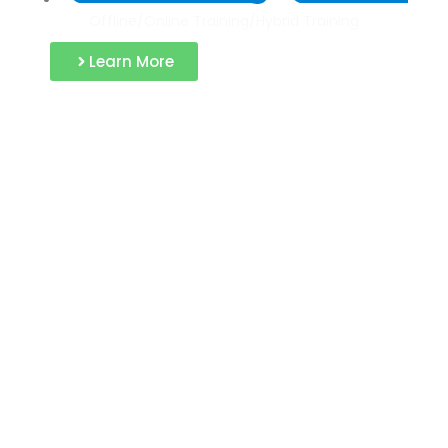
Offline/Online Training/Hybrid Training
Learn More