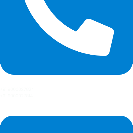
+91 9000027824
+91 9000027814