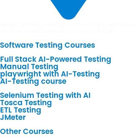
Suresh IT Academy , Shiva appartment, Flat no 4 , second floor,
Sap street, behind mathri vanam, Ameerpet -500016
Software Testing Courses
Full Stack AI-Powered Testing
Manual Testing
playwright with AI-Testing
AI-Testing course
Selenium Testing with AI
Tosca Testing
ETL Testing
JMeter
Other Courses