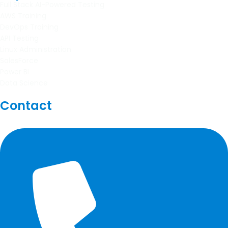
Full Stack AI-Powered Testing
AWS Training
DevOps Training
API Testing
Linux Administration
SalesForce
Power BI
Data Science
Contact