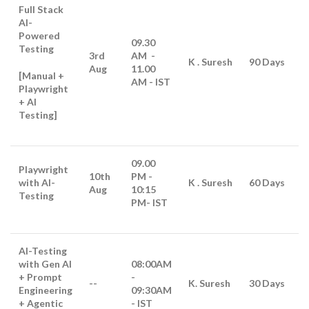
Full Stack
AI-
Powered
09.30
Testing
3rd
AM -
K . Suresh
90 Days
Aug
11.00
[Manual +
AM - IST
Playwright
+ AI
Testing]
09.00
Playwright
10th
PM -
with AI-
K . Suresh
60 Days
Aug
10:15
Testing
PM
- IST
AI-Testing
with Gen AI
08:00AM
+ Prompt
-
--
K. Suresh
30 Days
Engineering
09:30AM
+ Agentic
- IST