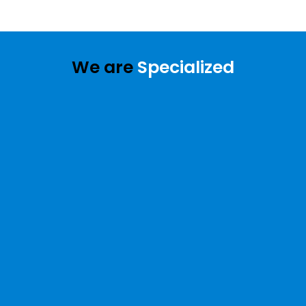
We are
Specialized