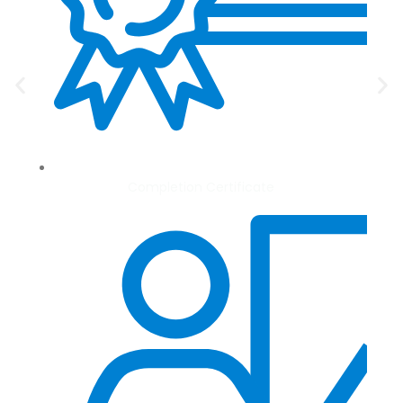
Completion Certificate