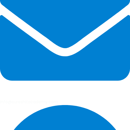
info@sureshitacademy.com