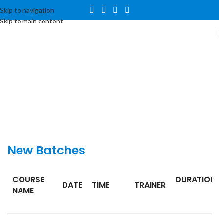
Skip to navigation
Skip to main content
New
Batches
COURSE
DURATION
DATE
TIME
TRAINER
NAME