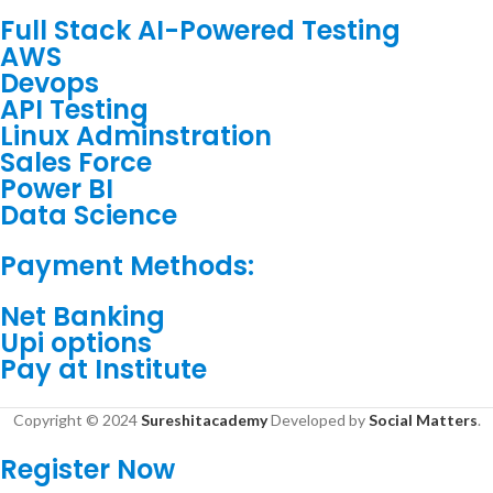
Full Stack AI-Powered Testing
AWS
Devops
API Testing
Linux Adminstration
Sales Force
Power BI
Data Science
Payment Methods:
Net Banking
Upi options
Pay at Institute
Copyright © 2024
Sureshitacademy
Developed by
Social Matters
.
Register Now