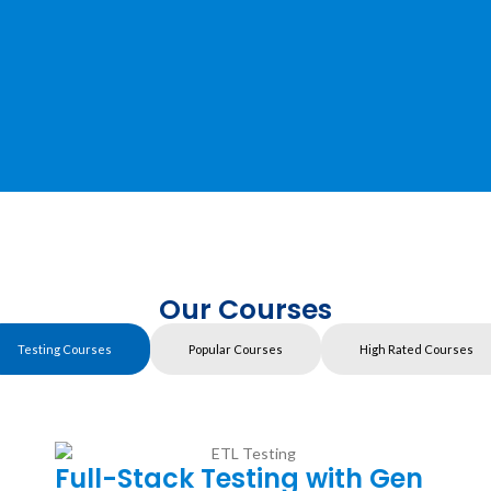
Our Courses
Testing Courses
Popular Courses
High Rated Courses
Full-Stack Testing with Gen