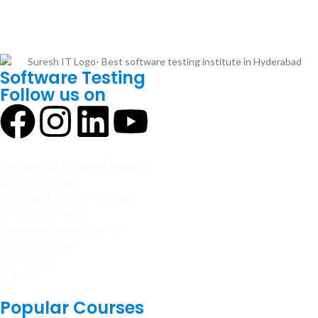
Software Testing
Follow us on
Full Stack AI-Powered Testing
Manual testing
playwright with AI-Testing
AI-Testing course
Selenium Testing with AI
Tosca Training
ETL Testing
JMeter
Popular Courses