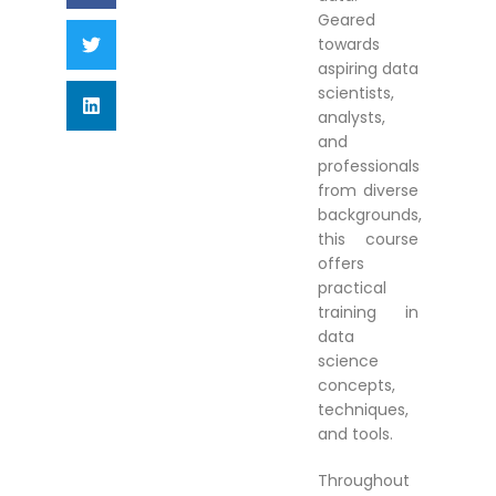
Geared
towards
aspiring data
scientists,
analysts,
and
professionals
from diverse
backgrounds,
this course
offers
practical
training in
data
science
concepts,
techniques,
and tools.
Throughout