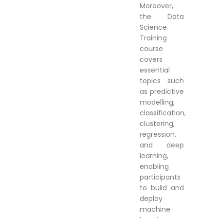
Moreover,
the Data
Science
Training
course
covers
essential
topics such
as predictive
modelling,
classification,
clustering,
regression,
and deep
learning,
enabling
participants
to build and
deploy
machine