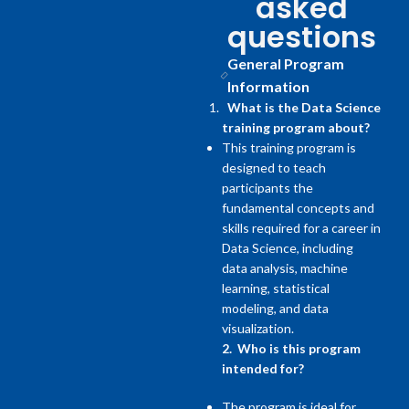
asked
questions
General Program
Information
What is the Data Science
training program about?
This training program is
designed to teach
participants the
fundamental concepts and
skills required for a career in
Data Science, including
data analysis, machine
learning, statistical
modeling, and data
visualization.
2. Who is this program
intended for?
The program is ideal for