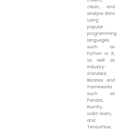
collect,
clean, and
analyse data
using
popular
programming
languages
such as
Python or R,
as well as
industry-
standard
libraries and
frameworks
such as
Pandas,
NumPy,
scikit-learn,
and
TensorFlow.