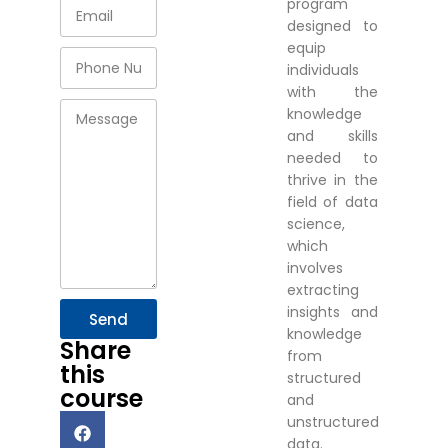
program
designed to
equip
individuals
with the
knowledge
and skills
needed to
thrive in the
field of data
science,
which
involves
extracting
insights and
Send
knowledge
Share
from
this
structured
course
and
unstructured
data.