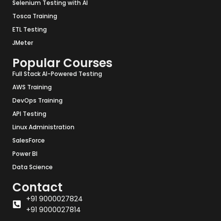
Selenium Testing with AI
Tosca Training
ETL Testing
JMeter
Popular Courses
Full Stack AI-Powered Testing
AWS Training
DevOps Training
API Testing
Linux Administration
SalesForce
Power BI
Data Science
Contact
+91 9000027824
+91 9000027814