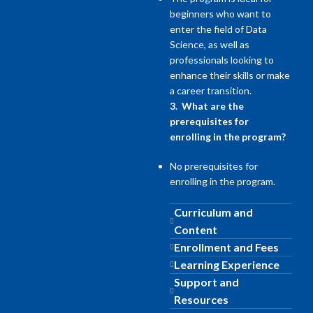
beginners who want to
enter the field of Data
Science, as well as
professionals looking to
enhance their skills or make
a career transition.
3. What are the
prerequisites for
enrolling in the program?
No prerequisites for
enrolling in the program.
Curriculum and
Content
Enrollment and Fees
Learning Experience
Support and
Resources