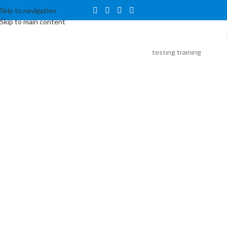
Skip to navigation
Skip to main content
Data
Science
Training
Suresh IT’s
Coaching Training
Center introduces
an immersive
Data Science
Training program
meticulously
crafted to equip
participants with