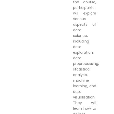
the course,
participants
will explore
various
aspects of
data
science,
including
data
exploration,
data
preprocessing,
statistical
analysis,
machine
learning, and
data
visualisation.
They will
learn how to