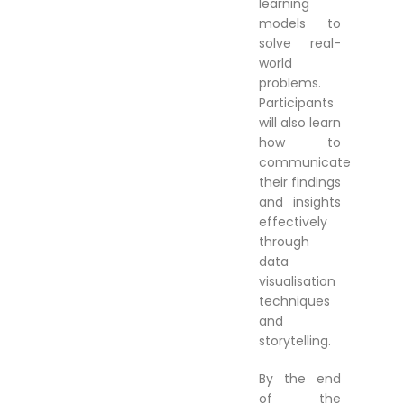
learning
models to
solve real-
world
problems.
Participants
will also learn
how to
communicate
their findings
and insights
effectively
through
data
visualisation
techniques
and
storytelling.
By the end
of the