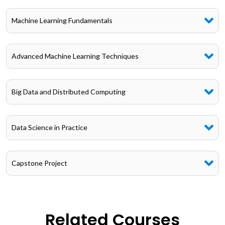
Machine Learning Fundamentals
Advanced Machine Learning Techniques
Big Data and Distributed Computing
Data Science in Practice
Capstone Project
Related Courses