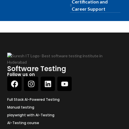
Certification and
Career Support
Software Testing
Follow us on
Full Stack AI-Powered Testing
Manual testing
playwright with AI-Testing
AI-Testing course