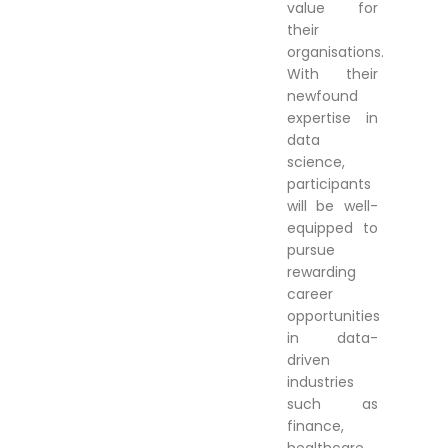
value for
their
organisations.
With their
newfound
expertise in
data
science,
participants
will be well-
equipped to
pursue
rewarding
career
opportunities
in data-
driven
industries
such as
finance,