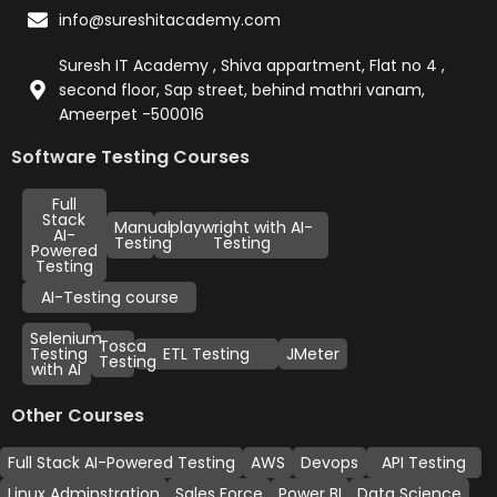
info@sureshitacademy.com
Suresh IT Academy , Shiva appartment, Flat no 4 ,
second floor, Sap street, behind mathri vanam,
Ameerpet -500016
Software Testing Courses
Full
Stack
Manual
playwright with AI-
AI-
Testing
Testing
Powered
Testing
AI-Testing course
Selenium
Tosca
Testing
ETL Testing
JMeter
Testing
with AI
Other Courses
Full Stack AI-Powered Testing
AWS
Devops
API Testing
Linux Adminstration
Sales Force
Power BI
Data Science