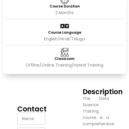
Course Duration
2 Months
Course Language
English/Hindi/Telugu
Classroom
Offline/Online Training/Hybrid Training
Description
The Data
Science
Contact
Training
course is a
comprehensive