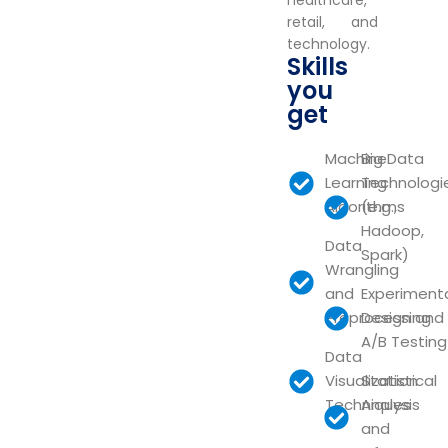
healthcare,
retail, and
technology.
Skills
you
get
Machine
Big Data
Learning
Technologi
Algorithms
(e.g.,
Hadoop,
Data
Spark)
Wrangling
and
Experiment
Preprocessing
Design and
A/B Testing
Data
Visualization
Statistical
Techniques
Analysis
and