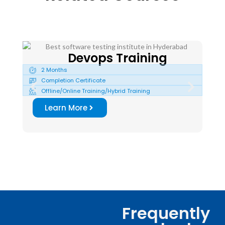
Devops Training
2 Months
2
Completion Certificate
C
Offline/Online Training/Hybrid Training
O
Learn More
Frequently