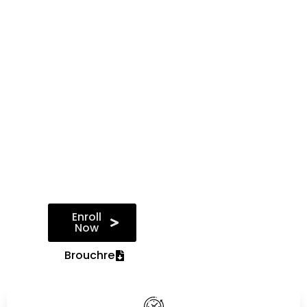
data science
techniques and
tools such as
Python, R, and
TensorFlow,
graduates are
well-prepared to
tackle real-world
data challenges,
derive actionable
insights, and drive
data-driven
decision-making
in organisations.
Enroll
Now
Brouchre