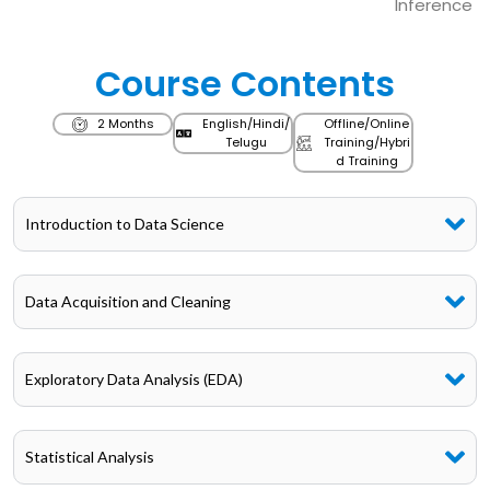
Inference
Course Contents
2 Months
English/Hindi/
Offline/Online
Telugu
Training/Hybri
d Training
Introduction to Data Science
Data Acquisition and Cleaning
Exploratory Data Analysis (EDA)
Statistical Analysis