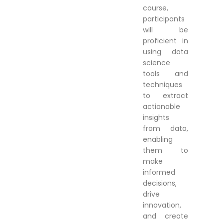
course,
participants
will be
proficient in
using data
science
tools and
techniques
to extract
actionable
insights
from data,
enabling
them to
make
informed
decisions,
drive
innovation,
and create