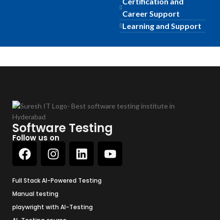
Certification and
Career Support
Learning and Support
Software Testing
Follow us on
Full Stack AI-Powered Testing
Manual testing
playwright with AI-Testing