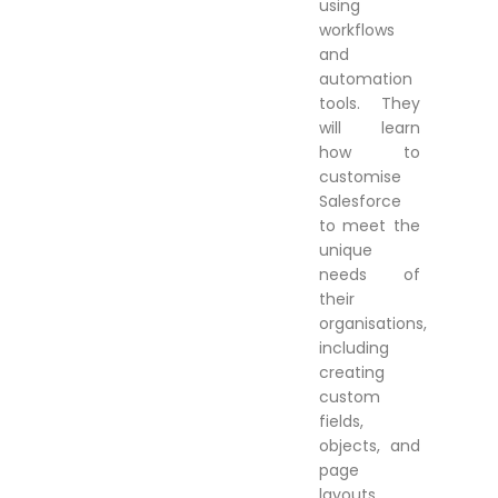
using
workflows
and
automation
tools. They
will learn
how to
customise
Salesforce
to meet the
unique
needs of
their
organisations,
including
creating
custom
fields,
objects, and
page
layouts.