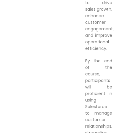
to drive
sales growth,
enhance
customer
engagement,
and improve
operational
efficiency.
By the end
of the
course,
participants
will be
proficient in
using
Salesforce
to manage
customer
relationships,
streamline