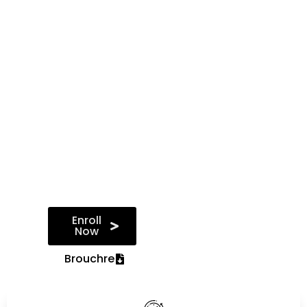
prepared to
pursue diverse
roles such as
Salesforce
administrator,
developer,
consultant, or
architect, and
contribute
effectively to the
success of
Salesforce
implementations
in organisations.
Enroll
Now
Brouchre