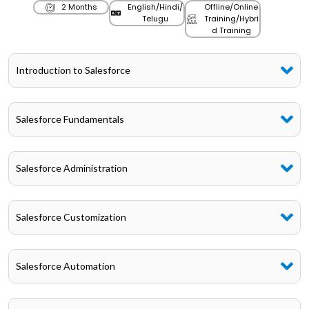
2 Months
English/Hindi/
Offline/Online
Telugu
Training/Hybri
d Training
Introduction to Salesforce
Salesforce Fundamentals
Salesforce Administration
Salesforce Customization
Salesforce Automation