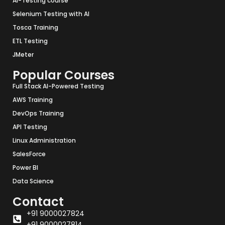
AI-Testing course
Selenium Testing with AI
Tosca Training
ETL Testing
JMeter
Popular Courses
Full Stack AI-Powered Testing
AWS Training
DevOps Training
API Testing
Linux Administration
SalesForce
Power BI
Data Science
Contact
+91 9000027824
+91 9000027814