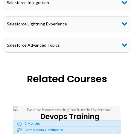
Salesforce Integration
Salesforce Lightning Experience
Salesforce Advanced Topics
Related Courses
Devops Training
2 Months
2
Completion Certificate
C