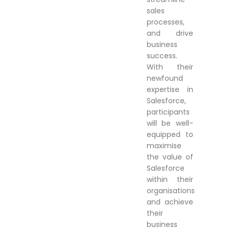
sales
processes,
and drive
business
success.
With their
newfound
expertise in
Salesforce,
participants
will be well-
equipped to
maximise
the value of
Salesforce
within their
organisations
and achieve
their
business