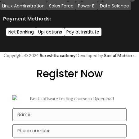
Linux Adminstration
Sales Force
Power BI
Data Science
Payment Methods:
Net Banking
Upi options
Pay at Institute
Copyright © 2024
Sureshitacademy
Developed by
Social Matters
.
Register Now