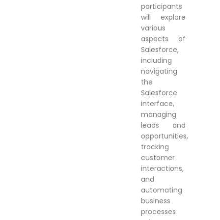
participants
will explore
various
aspects of
Salesforce,
including
navigating
the
Salesforce
interface,
managing
leads and
opportunities,
tracking
customer
interactions,
and
automating
business
processes