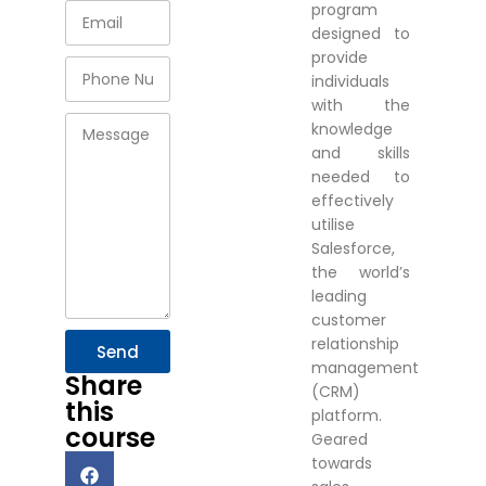
program
designed to
provide
individuals
with the
knowledge
and skills
needed to
effectively
utilise
Salesforce,
the world’s
leading
customer
relationship
Send
management
Share
(CRM)
this
platform.
course
Geared
towards