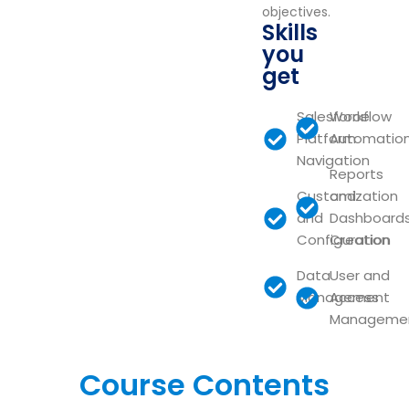
objectives.
Skills
you
get
Salesforce
Workflow
Platform
Automatio
Navigation
Reports
Customization
and
and
Dashboard
Configuration
Creation
Data
User and
Management
Access
Manageme
Course Contents