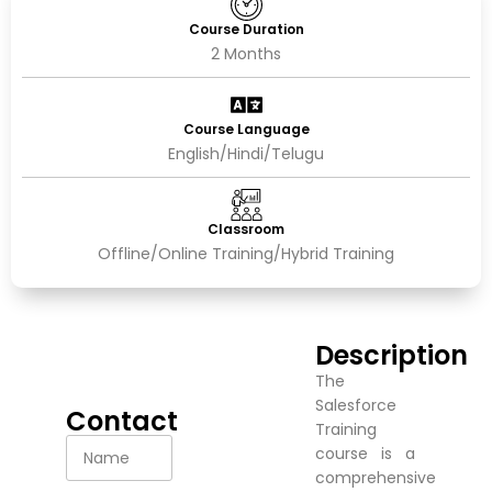
Course Duration
2 Months
Course Language
English/Hindi/Telugu
Classroom
Offline/Online Training/Hybrid Training
Description
The
Salesforce
Contact
Training
course is a
comprehensive