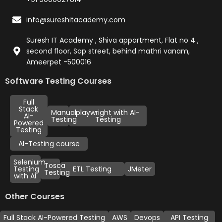
info@sureshitacademy.com
Suresh IT Academy , Shiva appartment, Flat no 4 ,
second floor, Sap street, behind mathri vanam,
Ameerpet -500016
Software Testing Courses
Full
Stack
Manual
playwright with AI-
AI-
Testing
Testing
Powered
Testing
AI-Testing course
Selenium
Tosca
Testing
ETL Testing
JMeter
Testing
with AI
Other Courses
Full Stack AI-Powered Testing
AWS
Devops
API Testing