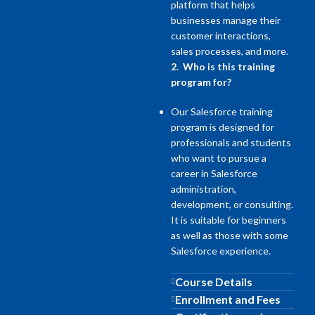
platform that helps
businesses manage their
customer interactions,
sales processes, and more.
2. Who is this training
program for?
Our Salesforce training
program is designed for
professionals and students
who want to pursue a
career in Salesforce
administration,
development, or consulting.
It is suitable for beginners
as well as those with some
Salesforce experience.
Course Details
Enrollment and Fees