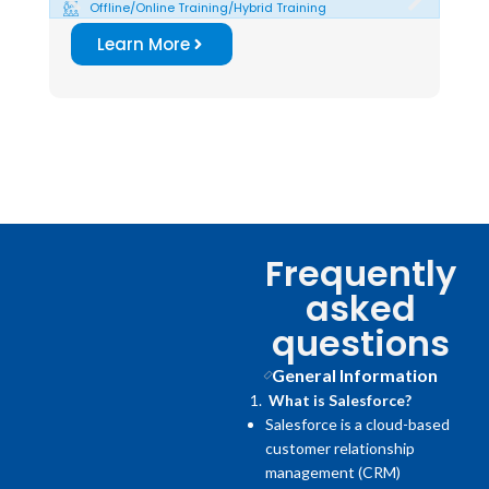
Offline/Online Training/Hybrid Training
O
Learn More
Frequently
asked
questions
General Information
What is Salesforce?
Salesforce is a cloud-based
customer relationship
management (CRM)