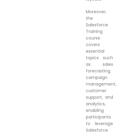
Moreover,
the
Salesforce
Training
course
covers
essential
topics such
as sales
forecasting,
campaign
management,
customer
support, and
analytics,
enabling
participants
to leverage
Salesforce