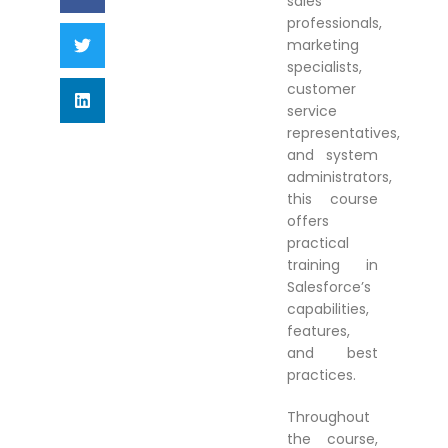
sales
professionals,
marketing
specialists,
customer
service
representatives,
and system
administrators,
this course
offers
practical
training in
Salesforce’s
capabilities,
features,
and best
practices.
Throughout
the course,