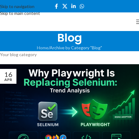
Skip to navigation
Skip to main content
Blog
Home
Archive by Category "Blog"
Your blog category
16
APR