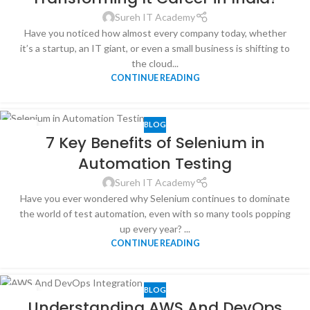
Sureh IT Academy
Have you noticed how almost every company today, whether
it’s a startup, an IT giant, or even a small business is shifting to
the cloud...
CONTINUE READING
BLOG
25
7 Key Benefits of Selenium in
JUL
Automation Testing
Sureh IT Academy
Have you ever wondered why Selenium continues to dominate
the world of test automation, even with so many tools popping
up every year? ...
CONTINUE READING
BLOG
11
Understanding AWS And DevOps
JUL