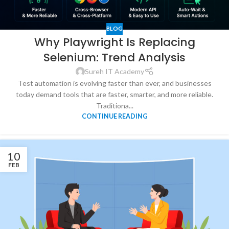
BLOG
Why Playwright Is Replacing
Selenium: Trend Analysis
Sureh IT Academy
Test automation is evolving faster than ever, and businesses
today demand tools that are faster, smarter, and more reliable.
Traditiona...
CONTINUE READING
10
FEB