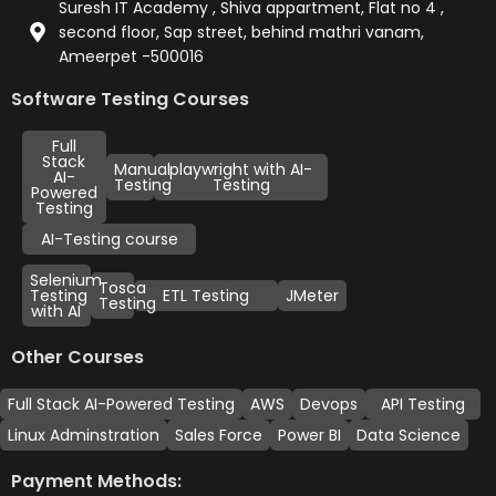
Suresh IT Academy , Shiva appartment, Flat no 4 ,
second floor, Sap street, behind mathri vanam,
Ameerpet -500016
Software Testing Courses
Full
Stack
Manual
playwright with AI-
AI-
Testing
Testing
Powered
Testing
AI-Testing course
Selenium
Tosca
Testing
ETL Testing
JMeter
Testing
with AI
Other Courses
Full Stack AI-Powered Testing
AWS
Devops
API Testing
Linux Adminstration
Sales Force
Power BI
Data Science
Payment Methods: