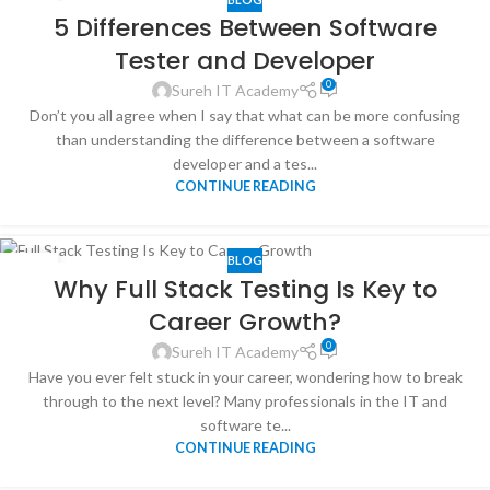
29
5 Differences Between Software
MAY
Tester and Developer
0
Sureh IT Academy
Don’t you all agree when I say that what can be more confusing
than understanding the difference between a software
developer and a tes...
CONTINUE READING
BLOG
24
Why Full Stack Testing Is Key to
MAR
Career Growth?
0
Sureh IT Academy
Have you ever felt stuck in your career, wondering how to break
through to the next level? Many professionals in the IT and
software te...
CONTINUE READING