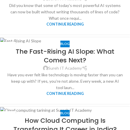
Did you know that some of today’s most powerful AI systems
can now be built without writing thousands of lines of code?
What once requi...
CONTINUE READING
BLOG
31
The Fast-Rising AI Slope: What
DEC
Comes Next?
Sureh IT Academy
Have you ever felt like technology is moving faster than you can
keep up with? If yes, you’re not alone. Every week, a new AI
tool laun...
CONTINUE READING
BLOG
30
How Cloud Computing Is
SEP
Transforming It Career in India?