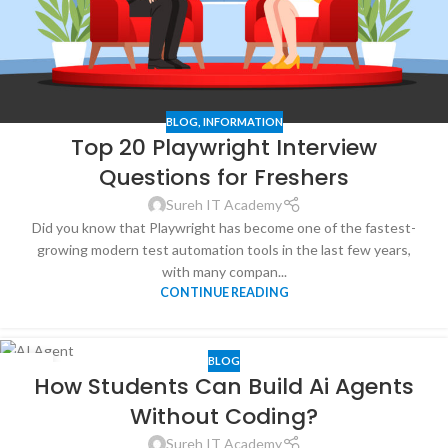
BLOG
,
INFORMATION
Top 20 Playwright Interview
Questions for Freshers
Sureh IT Academy
Did you know that Playwright has become one of the fastest-
growing modern test automation tools in the last few years,
with many compan...
CONTINUE READING
BLOG
23
How Students Can Build Ai Agents
JAN
Without Coding?
Sureh IT Academy