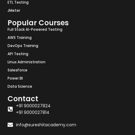
ETL Testing
JMeter
Popular Courses
Full Stack AI-Powered Testing
AWS Training
DevOps Training
API Testing
Linux Administration
SalesForce
Power BI
Data Science
Contact
+91 9000027824
+91 9000027814
info@sureshitacademy.com