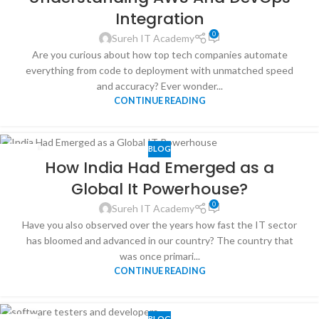
Integration
0
Sureh IT Academy
Are you curious about how top tech companies automate
everything from code to deployment with unmatched speed
and accuracy? Ever wonder...
CONTINUE READING
BLOG
16
How India Had Emerged as a
JUN
Global It Powerhouse?
0
Sureh IT Academy
Have you also observed over the years how fast the IT sector
has bloomed and advanced in our country? The country that
was once primari...
CONTINUE READING
BLOG