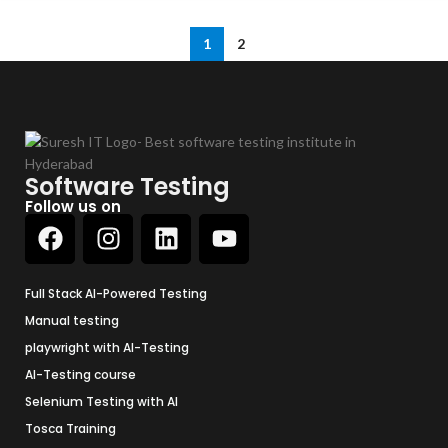
1
2
Software Testing
Follow us on
Full Stack AI-Powered Testing
Manual testing
playwright with AI-Testing
AI-Testing course
Selenium Testing with AI
Tosca Training