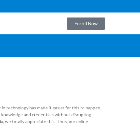
Enroll Now
S
in technology has made it easier for this to happen,
new knowledge and credentials without disrupting
dia, we totally appreciate this. Thus, our online