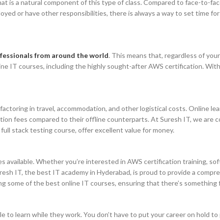
that is a natural component of this type of class. Compared to face-to-fa
yed or have other responsibilities, there is always a way to set time for
rofessionals from around the world
. This means that, regardless of your 
line IT courses, including the highly sought-after AWS certification. Wi
actoring in travel, accommodation, and other logistical costs. Online le
tion fees compared to their offline counterparts. At Suresh IT, we are c
ull stack testing course, offer excellent value for money.
es available. Whether you’re interested in AWS certification training, s
 Suresh IT, the best IT academy in Hyderabad, is proud to provide a compr
g some of the best online IT courses, ensuring that there’s something 
 to learn while they work. You don’t have to put your career on hold to p