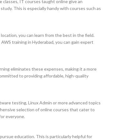
ce classes, IT courses taught online give an
 study. This is especially handy with courses such as
location, you can learn from the best in the field.
th AWS training in Hyderabad, you can gain expert
arning eliminates these expenses, making it a more
ommitted to providing affordable, high-quality
oftware testing, Linux Admin or more advanced topics
ehensive selection of online courses that cater to
for everyone.
ursue education. This is particularly helpful for