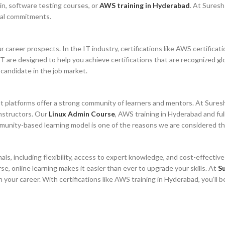
min, software testing courses, or
AWS training in Hyderabad
. At Suresh
onal commitments.
ur career prospects. In the IT industry, certifications like AWS certifica
T are designed to help you achieve certifications that are recognized glo
 candidate in the job market.
most platforms offer a strong community of learners and mentors. At Sure
instructors. Our
Linux Admin Course
, AWS training in Hyderabad and fu
mmunity-based learning model is one of the reasons we are considered th
als, including flexibility, access to expert knowledge, and cost-effectiv
se, online learning makes it easier than ever to upgrade your skills. At
Su
n your career. With certifications like AWS training in Hyderabad, you’l