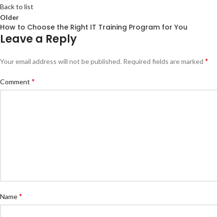
Back to list
Older
How to Choose the Right IT Training Program for You
Leave a Reply
*
Your email address will not be published.
Required fields are marked
*
Comment
*
Name