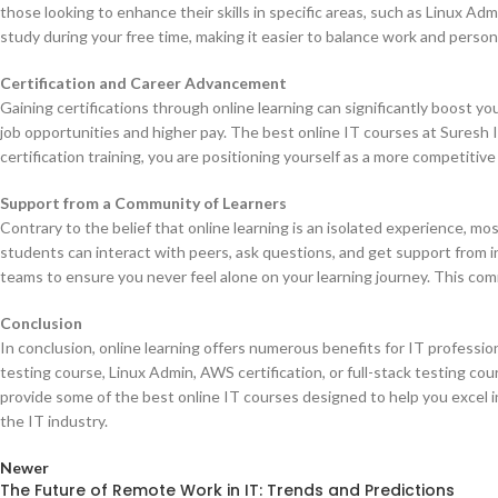
those looking to enhance their skills in specific areas, such as Linux Ad
study during your free time, making it easier to balance work and pers
Certification and Career Advancement
Gaining certifications through online learning can significantly boost yo
job opportunities and higher pay. The best online IT courses at Suresh I
certification training, you are positioning yourself as a more competitive
Support from a Community of Learners
Contrary to the belief that online learning is an isolated experience, 
students can interact with peers, ask questions, and get support from 
teams to ensure you never feel alone on your learning journey. This co
Conclusion
In conclusion, online learning offers numerous benefits for IT profession
testing course, Linux Admin, AWS certification, or full-stack testing cour
provide some of the best online IT courses designed to help you excel i
the IT industry.
Newer
The Future of Remote Work in IT: Trends and Predictions