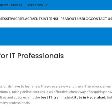
m
New Batches
Hire from us
SES
SERVICES
PLACEMENTS
INTERNSHIPS
ABOUT US
BLOG
CONTACT U
or IT Professionals
essionals have to learn new things every now and then. The advancement 
essionals, taking online courses is an effective, cheap way of acquiring 
ing, and at Suresh IT, the
best IT training institute in Hyderabad
, In
 many professionals.