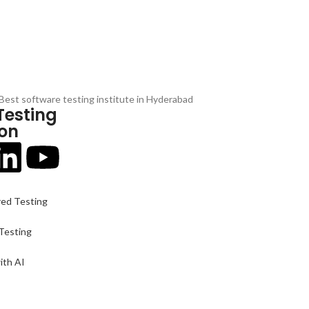
Testing
 on
red Testing
-Testing
ith AI