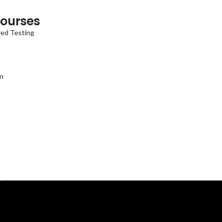
ourses
red Testing
on