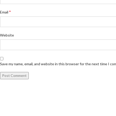
*
Email
Website
Save my name, email, and website in this browser for the next time I c