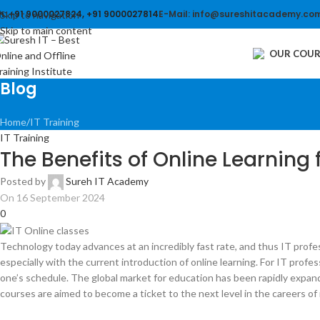
h: +91 9000027824, +91 9000027814
E-Mail: info@sureshitacademy.co
Skip to navigation
Skip to main content
OUR COUR
Blog
Home
IT Training
IT Training
The Benefits of Online Learning f
Posted by
Sureh IT Academy
On 16 September 2024
0
Technology today advances at an incredibly fast rate, and thus IT prof
especially with the current introduction of online learning. For IT prof
one’s schedule. The global market for education has been rapidly expand
courses are aimed to become a ticket to the next level in the careers of