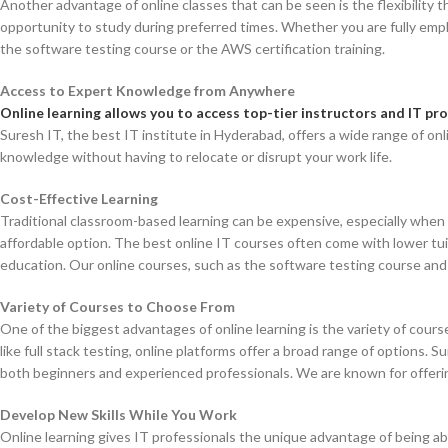
Another advantage of online classes that can be seen is the flexibility 
opportunity to study during preferred times. Whether you are fully emplo
the software testing course or the AWS certification training.
Access to Expert Knowledge from Anywhere
Online learning allows you to access top-tier instructors and IT p
Suresh IT, the best IT institute in Hyderabad, offers a wide range of on
knowledge without having to relocate or disrupt your work life.
Cost-Effective Learning
Traditional classroom-based learning can be expensive, especially when f
affordable option. The best online IT courses often come with lower tui
education. Our online courses, such as the software testing course and f
Variety of Courses to Choose From
One of the biggest advantages of online learning is the variety of cours
like full stack testing, online platforms offer a broad range of options.
both beginners and experienced professionals. We are known for offerin
Develop New Skills While You Work
Online learning gives IT professionals the unique advantage of being able