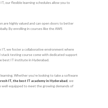
 IT, our flexible learning schedules allow you to
tion are highly valued and can open doors to better
bally. By enrolling in courses like the AWS
sh IT, we foster a collaborative environment where
ll stack testing course come with dedicated support
e best IT institute in Hyderabad.
e learning. Whether you’re looking to take a software
resh IT, the best IT academy in Hyderabad
, we
l be well-equipped to meet the growing demands of