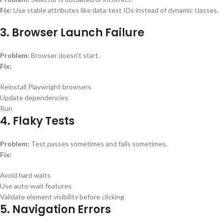
Fix:
Use stable attributes like data-test IDs instead of dynamic classes.
3. Browser Launch Failure
Problem:
Browser doesn’t start.
Fix:
Reinstall Playwright browsers
Update dependencies
Run
4. Flaky Tests
Problem:
Test passes sometimes and fails sometimes.
Fix:
Avoid hard waits
Use auto-wait features
Validate element visibility before clicking
5. Navigation Errors