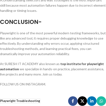
A.Understanding selectors and wait strategies is the most important
skill because most automation failures happen due to incorrect element
handling or timing issues.
CONCLUSION-
Playwright is one of the most powerful modern testing frameworks, but
like any advanced tool, it requires proper debugging knowledge to use
effectively. By understanding why errors occur, applying structured
troubleshooting methods, and learning practical fixes, you can
dramatically improve your automation reliability.
At SURESH IT ACADEMY also known as
top institute for playwright
automation
we specialize in hands-on practice, placement assistance,
live projects and many more. Join us today.
FOLLOW US ON INSTAGRAM.
Playwright Troubleshooting