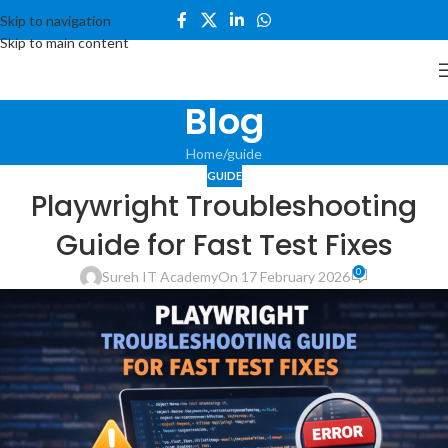
Skip to navigation
Skip to main content
Blog
Home
guide
GUIDE
Playwright Troubleshooting
Guide for Fast Test Fixes
0
Sureh IT Academy
On 17 February 2026