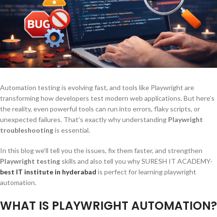
Automation testing is evolving fast, and tools like Playwright are
transforming how developers test modern web applications. But here’s
the reality, even powerful tools can run into errors, flaky scripts, or
unexpected failures. That’s exactly why understanding
Playwright
troubleshooting
is essential.
In this blog we’ll tell you the issues, fix them faster, and strengthen
Playwright testing
skills and also tell you why SURESH IT ACADEMY-
best IT institute in hyderabad
is perfect for learning playwright
automation.
WHAT IS PLAYWRIGHT AUTOMATION?