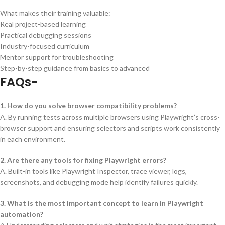
What makes their training valuable:
Real project-based learning
Practical debugging sessions
Industry-focused curriculum
Mentor support for troubleshooting
Step-by-step guidance from basics to advanced
FAQs-
1. How do you solve browser compatibility problems?
A. By running tests across multiple browsers using Playwright’s cross-
browser support and ensuring selectors and scripts work consistently
in each environment.
2. Are there any tools for fixing Playwright errors?
A. Built-in tools like Playwright Inspector, trace viewer, logs,
screenshots, and debugging mode help identify failures quickly.
3. What is the most important concept to learn in Playwright
automation?