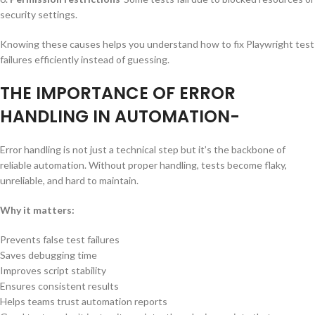
security settings.
Knowing these causes helps you understand how to fix Playwright test
failures efficiently instead of guessing.
THE IMPORTANCE OF ERROR
HANDLING IN AUTOMATION-
Error handling is not just a technical step but it’s the backbone of
reliable automation. Without proper handling, tests become flaky,
unreliable, and hard to maintain.
Why it matters:
Prevents false test failures
Saves debugging time
Improves script stability
Ensures consistent results
Helps teams trust automation reports