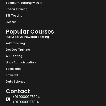
Selenium Testing with AI
Tosca Training
ETL Testing
JMeter
Popular Courses
Full Stack AI-Powered Testing
AWS Training
DevOps Training
API Testing
Linux Administration
SalesForce
Power BI
Data Science
Contact
+91 9000027824
+91 9000027814