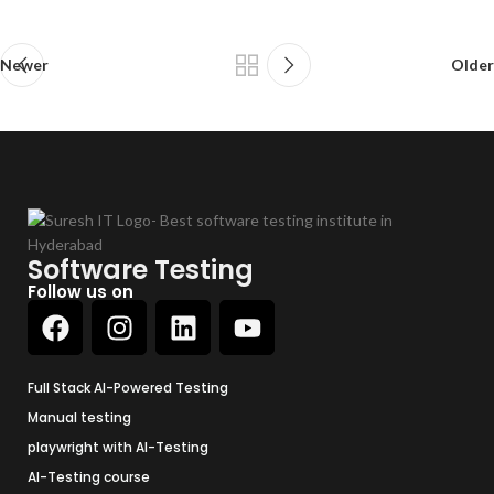
Newer
Older
Software Testing
Follow us on
Full Stack AI-Powered Testing
Manual testing
playwright with AI-Testing
AI-Testing course