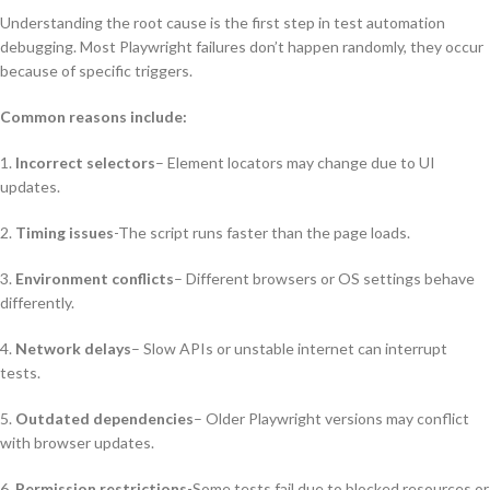
Understanding the root cause is the first step in test automation
debugging. Most Playwright failures don’t happen randomly, they occur
because of specific triggers.
Common reasons include:
1.
Incorrect selectors
– Element locators may change due to UI
updates.
2.
Timing issues
-The script runs faster than the page loads.
3.
Environment conflicts
– Different browsers or OS settings behave
differently.
4.
Network delays
– Slow APIs or unstable internet can interrupt
tests.
5.
Outdated dependencies
– Older Playwright versions may conflict
with browser updates.
6.
Permission restrictions
-Some tests fail due to blocked resources or