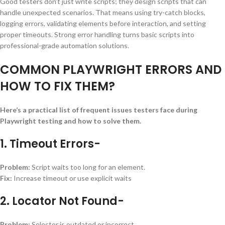
Good testers don’t just write scripts; they design scripts that can
handle unexpected scenarios. That means using try-catch blocks,
logging errors, validating elements before interaction, and setting
proper timeouts. Strong error handling turns basic scripts into
professional-grade automation solutions.
COMMON PLAYWRIGHT ERRORS AND
HOW TO FIX THEM?
Here’s a practical list of frequent issues testers face during
Playwright testing and how to solve them.
1. Timeout Errors-
Problem:
Script waits too long for an element.
Fix:
Increase timeout or use explicit waits
2. Locator Not Found-
Problem:
Selector is outdated or incorrect.