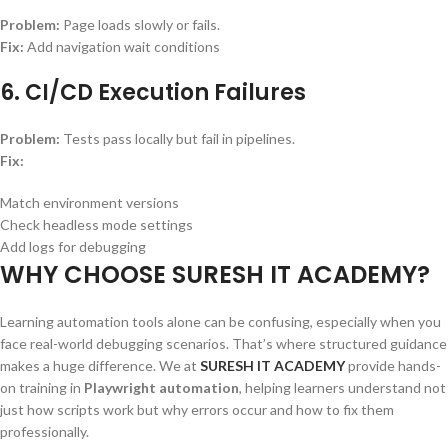
Problem:
Page loads slowly or fails.
Fix:
Add navigation wait conditions
6. CI/CD Execution Failures
Problem:
Tests pass locally but fail in pipelines.
Fix:
Match environment versions
Check headless mode settings
Add logs for debugging
WHY CHOOSE SURESH IT ACADEMY?
Learning automation tools alone can be confusing, especially when you
face real-world debugging scenarios. That’s where structured guidance
makes a huge difference. We at
SURESH IT ACADEMY
provide hands-
on training in
Playwright automation
, helping learners understand not
just how scripts work but why errors occur and how to fix them
professionally.