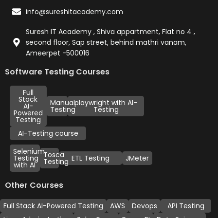
info@sureshitacademy.com
Suresh IT Academy , Shiva appartment, Flat no 4 ,
second floor, Sap street, behind mathri vanam,
Ameerpet -500016
Software Testing Courses
Full
Stack
Manual
playwright with AI-
AI-
Testing
Testing
Powered
Testing
AI-Testing course
Selenium
Tosca
Testing
ETL Testing
JMeter
Testing
with AI
Other Courses
Full Stack AI-Powered Testing
AWS
Devops
API Testing