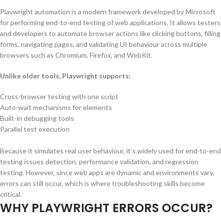
Playwright automation is a modern framework developed by Microsoft
for performing end-to-end testing of web applications. It allows testers
and developers to automate browser actions like clicking buttons, filling
forms, navigating pages, and validating UI behaviour across multiple
browsers such as Chromium, Firefox, and WebKit.
Unlike older tools, Playwright supports:
Cross-browser testing with one script
Auto-wait mechanisms for elements
Built-in debugging tools
Parallel test execution
Because it simulates real user behaviour, it’s widely used for end-to-end
testing issues detection, performance validation, and regression
testing. However, since web apps are dynamic and environments vary,
errors can still occur, which is where troubleshooting skills become
critical.
WHY PLAYWRIGHT ERRORS OCCUR?