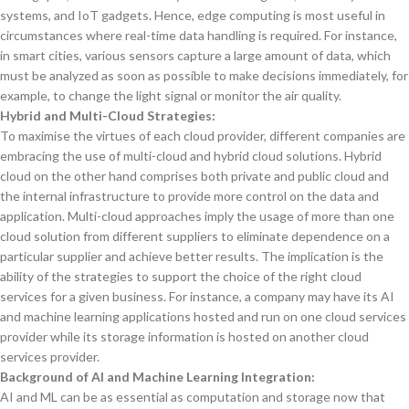
systems, and IoT gadgets. Hence, edge computing is most useful in
circumstances where real-time data handling is required. For instance,
in smart cities, various sensors capture a large amount of data, which
must be analyzed as soon as possible to make decisions immediately, for
example, to change the light signal or monitor the air quality.
Hybrid and Multi-Cloud Strategies:
To maximise the virtues of each cloud provider, different companies are
embracing the use of multi-cloud and hybrid cloud solutions. Hybrid
cloud on the other hand comprises both private and public cloud and
the internal infrastructure to provide more control on the data and
application. Multi-cloud approaches imply the usage of more than one
cloud solution from different suppliers to eliminate dependence on a
particular supplier and achieve better results. The implication is the
ability of the strategies to support the choice of the right cloud
services for a given business. For instance, a company may have its AI
and machine learning applications hosted and run on one cloud services
provider while its storage information is hosted on another cloud
services provider.
Background of AI and Machine Learning Integration:
AI and ML can be as essential as computation and storage now that