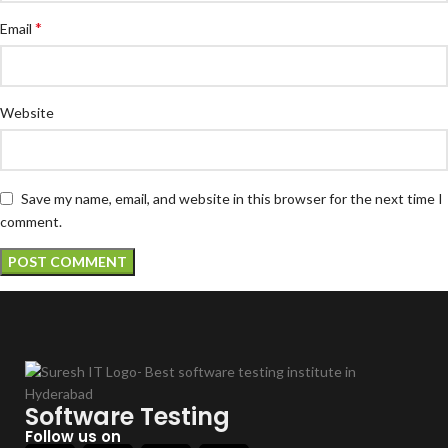
*
Email
Website
Save my name, email, and website in this browser for the next time I
comment.
Software Testing
Follow us on