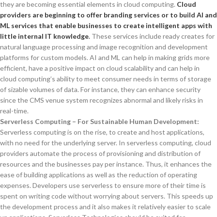
they are becoming essential elements in cloud computing.
Cloud
providers are beginning to offer branding services or to build AI and
ML services that enable businesses to create intelligent apps with
little internal IT knowledge
.
These services include ready creates for
natural language processing and image recognition and development
platforms for custom models. AI and ML can help in making grids more
efficient, have a positive impact on cloud scalability and can help in
cloud computing’s ability to meet consumer needs in terms of storage
of sizable volumes of data. For instance, they can enhance security
since the CMS venue system recognizes abnormal and likely risks in
real-time.
Serverless Computing – For Sustainable Human Development:
Serverless computing is on the rise, to create and host applications,
with no need for the underlying server. In serverless computing, cloud
providers automate the process of provisioning and distribution of
resources and the businesses pay per instance. Thus, it enhances the
ease of building applications as well as the reduction of operating
expenses. Developers use serverless to ensure more of their time is
spent on writing code without worrying about servers. This speeds up
the development process and it also makes it relatively easier to scale