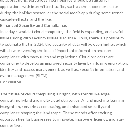
up applications. Serverless Technologies should be suited for
applications with intermittent traffic, such as the e-commerce site
during the holiday season, or the social media app during some trends,
cascade effects, and the like.
Enhanced Security and Compliance:
In today’s world of cloud computing, the field is expanding, and lawful
issues along with security issues also arise. Thus, there is a possibility
to estimate that in 2024, the security of data will be even higher, which
will allow preventing the loss of important information and non-
compliance with many rules and regulations. Cloud providers are
continuing to develop an improved security layer by infusing encryption,
identity, and access management, as well as, security information, and
event management (SIEM).
Conclusion
The future of cloud computing is bright, with trends like edge
computing, hybrid and multi-cloud strategies, AI and machine learning
integration, serverless computing, and enhanced security and
compliance shaping the landscape. These trends offer exciting
opportunities for businesses to innovate, improve efficiency, and stay
competitive.