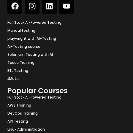
Full Stack AI-Powered Testing
Manual testing
playwright with AI-Testing
AI-Testing course
Selenium Testing with AI
Tosca Training
ETL Testing
JMeter
Popular Courses
Full Stack AI-Powered Testing
AWS Training
DevOps Training
API Testing
Linux Administration