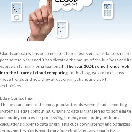
Cloud computing has become one of the most significant factors in the
past several years and it has dictated the nature of the business and its
operation for many organizations.
In the year 2024, some trends look
into the future of cloud computing
. In this blog, we are to discuss
these trends and how they affect organisations and also IT
technicians.
Edge Computing:
The best and one of the most popular trends within cloud computing
systems is edge computing. Originally, data is transferred to some large
computing centres for processing, but edge computing performs
calculations closer to data origin. This cuts down latency and optimizes
throughput, which is mandatory for self-driving cars, smart city