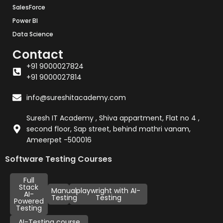
SalesForce
Power BI
Data Science
Contact
+91 9000027824
+91 9000027814
info@sureshitacademy.com
Suresh IT Academy , Shiva appartment, Flat no 4 ,
second floor, Sap street, behind mathri vanam,
Ameerpet -500016
Software Testing Courses
Full
Stack
Manual
playwright with AI-
AI-
Testing
Testing
Powered
Testing
AI-Testing course