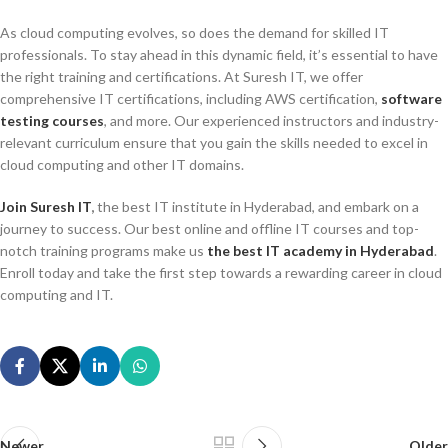
As cloud computing evolves, so does the demand for skilled IT
professionals. To stay ahead in this dynamic field, it’s essential to have
the right training and certifications. At Suresh IT, we offer
comprehensive IT certifications, including AWS certification,
software
testing courses
, and more. Our experienced instructors and industry-
relevant curriculum ensure that you gain the skills needed to excel in
cloud computing and other IT domains.
Join Suresh I
T
,
the best IT institute in Hyderabad, and embark on a
journey to success. Our best online and offline IT courses and top-
notch training programs make us
the best IT academy in Hyderabad
.
Enroll today and take the first step towards a rewarding career in cloud
computing and IT.
Newer
Older