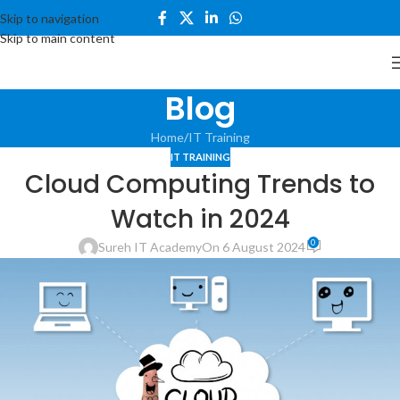
Skip to navigation
Skip to main content
Blog
Home
IT Training
IT TRAINING
Cloud Computing Trends to
Watch in 2024
0
Sureh IT Academy
On 6 August 2024