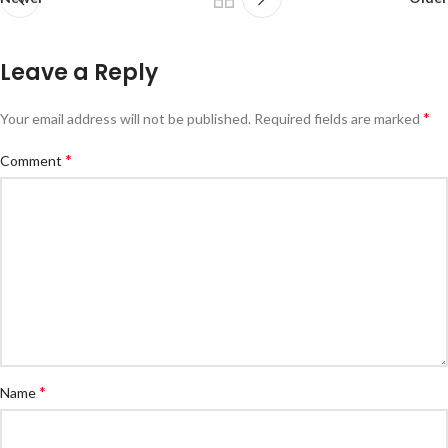
Leave a Reply
*
Your email address will not be published.
Required fields are marked
*
Comment
*
Name