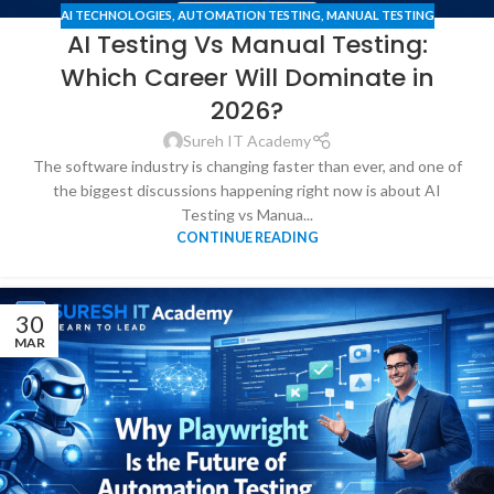
AI TECHNOLOGIES
,
AUTOMATION TESTING
,
MANUAL TESTING
AI Testing Vs Manual Testing:
Which Career Will Dominate in
2026?
Sureh IT Academy
The software industry is changing faster than ever, and one of
the biggest discussions happening right now is about AI
Testing vs Manua...
CONTINUE READING
30
MAR