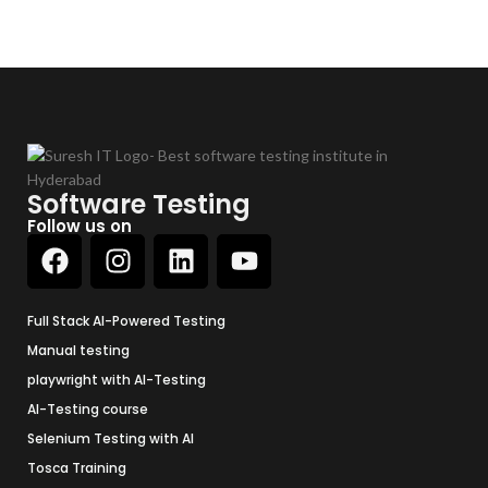
Software Testing
Follow us on
Full Stack AI-Powered Testing
Manual testing
playwright with AI-Testing
AI-Testing course
Selenium Testing with AI
Tosca Training