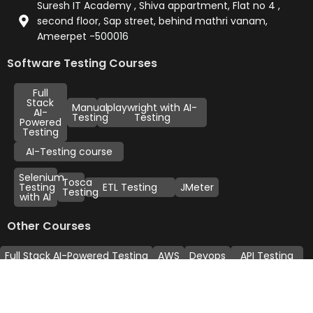
Suresh IT Academy , Shiva appartment, Flat no 4 ,
second floor, Sap street, behind mathri vanam,
Ameerpet -500016
Software Testing Courses
Full
Stack
Manual
playwright with AI-
AI-
Testing
Testing
Powered
Testing
AI-Testing course
Selenium
Tosca
Testing
ETL Testing
JMeter
Testing
with AI
Other Courses
Full Stack AI-Powered Testing
AWS
Devops
API Testing
Linux Adminstration
Sales Force
Power BI
Data Science
Payment Methods: