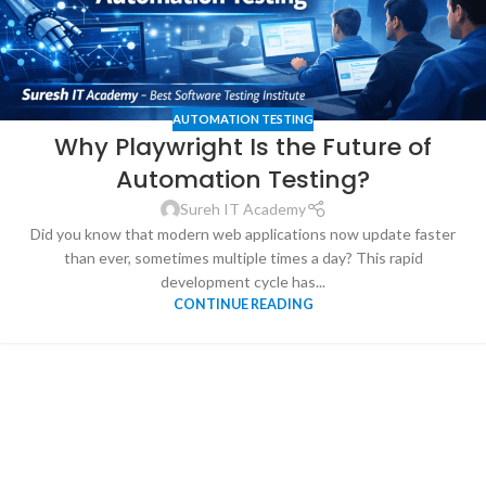
AUTOMATION TESTING
Why Playwright Is the Future of
Automation Testing?
Sureh IT Academy
Did you know that modern web applications now update faster
than ever, sometimes multiple times a day? This rapid
development cycle has...
CONTINUE READING