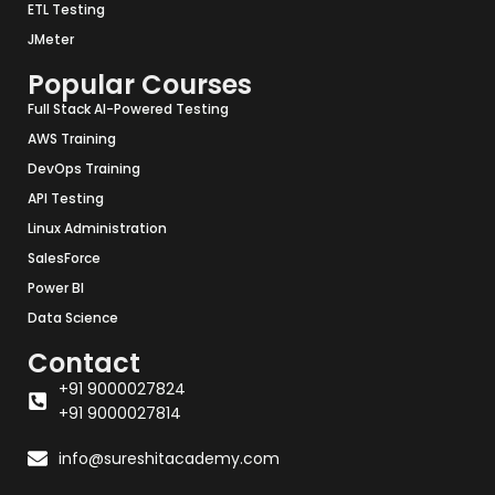
ETL Testing
JMeter
Popular Courses
Full Stack AI-Powered Testing
AWS Training
DevOps Training
API Testing
Linux Administration
SalesForce
Power BI
Data Science
Contact
+91 9000027824
+91 9000027814
info@sureshitacademy.com