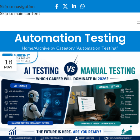
Skip to navigation
Skip to main content
Automation Testing
Home
Archive by Category "Automation Testing"
18
MAY