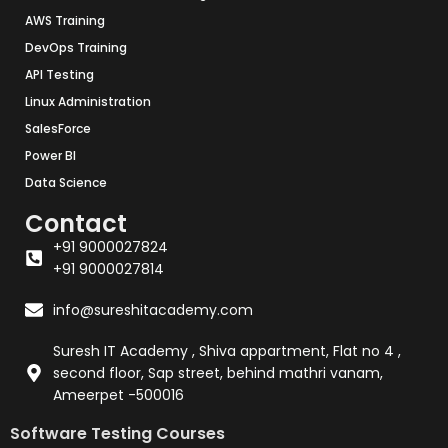
AWS Training
DevOps Training
API Testing
Linux Administration
SalesForce
Power BI
Data Science
Contact
+91 9000027824
+91 9000027814
info@sureshitacademy.com
Suresh IT Academy , Shiva appartment, Flat no 4 ,
second floor, Sap street, behind mathri vanam,
Ameerpet -500016
Software Testing Courses