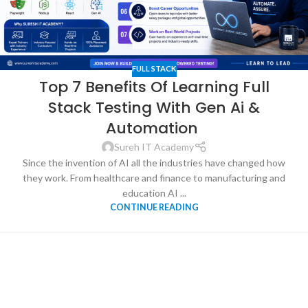
FULL STACK
Top 7 Benefits Of Learning Full
Stack Testing With Gen Ai &
Automation
Sureh IT Academy
Since the invention of AI all the industries have changed how
they work. From healthcare and finance to manufacturing and
education AI ...
CONTINUE READING