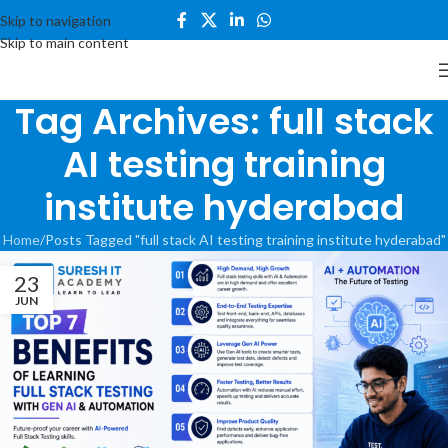
Skip to navigation
Skip to main content
Tag Archives: full stack
AI testing training
institute hyderabad
Home
Posts Tagged "full stack AI testing training institute hyderabad"
23
JUN