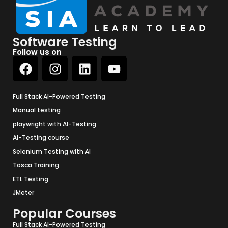
Software Testing
Follow us on
Full Stack AI-Powered Testing
Manual testing
playwright with AI-Testing
AI-Testing course
Selenium Testing with AI
Tosca Training
ETL Testing
JMeter
Popular Courses
Full Stack AI-Powered Testing