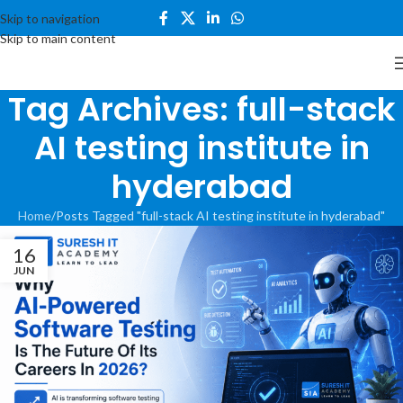
Skip to navigation
Skip to main content
Tag Archives: full-stack
AI testing institute in
hyderabad
Home
Posts Tagged "full-stack AI testing institute in hyderabad"
16
JUN