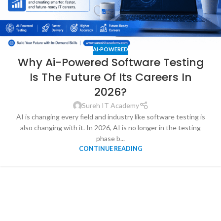
AI-POWERED
Why Ai-Powered Software Testing
Is The Future Of Its Careers In
2026?
Sureh IT Academy
AI is changing every field and industry like software testing is
also changing with it. In 2026, AI is no longer in the testing
phase b...
CONTINUE READING