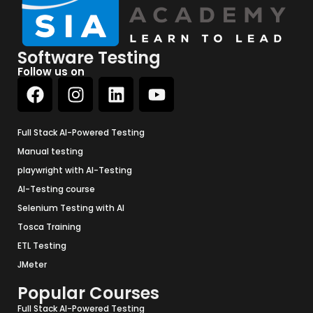
Software Testing
Follow us on
Full Stack AI-Powered Testing
Manual testing
playwright with AI-Testing
AI-Testing course
Selenium Testing with AI
Tosca Training
ETL Testing
JMeter
Popular Courses
Full Stack AI-Powered Testing