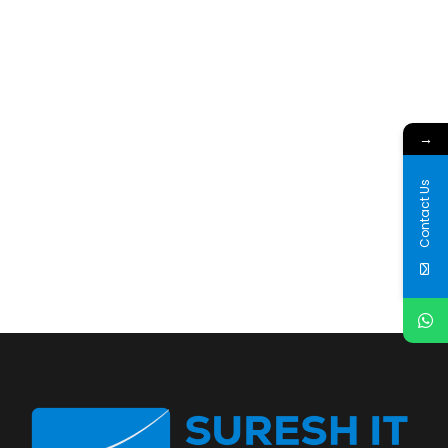
→
Contact Us