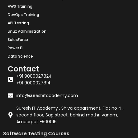
AWS Training
DevOps Training
API Testing
Linux Administration
SalesForce
Power BI
Data Science
Contact
+91 9000027824
+91 9000027814
info@sureshitacademy.com
Suresh IT Academy , Shiva appartment, Flat no 4 ,
second floor, Sap street, behind mathri vanam,
Ameerpet -500016
Software Testing Courses