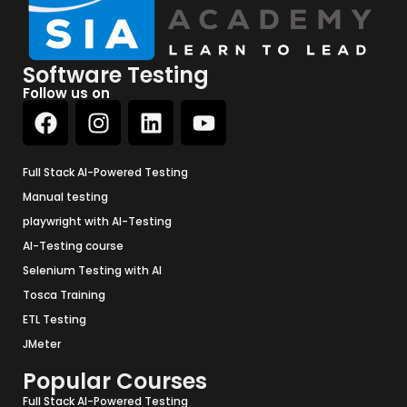
Software Testing
Follow us on
Full Stack AI-Powered Testing
Manual testing
playwright with AI-Testing
AI-Testing course
Selenium Testing with AI
Tosca Training
ETL Testing
JMeter
Popular Courses
Full Stack AI-Powered Testing