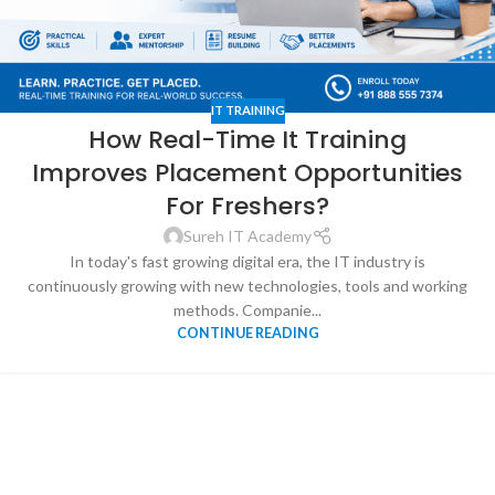
IT TRAINING
How Real-Time It Training
Improves Placement Opportunities
For Freshers?
Sureh IT Academy
In today's fast growing digital era, the IT industry is
continuously growing with new technologies, tools and working
methods. Companie...
CONTINUE READING