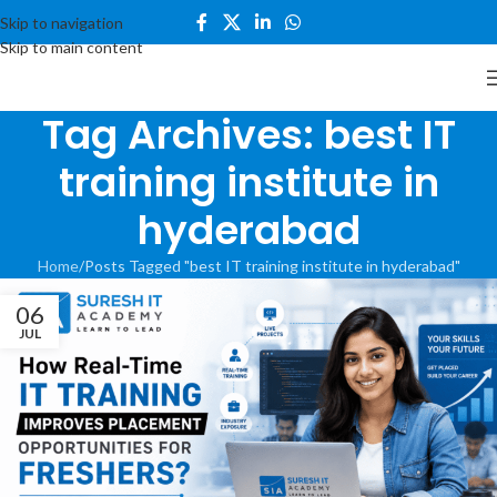
Skip to navigation
Skip to main content
Tag Archives: best IT
training institute in
hyderabad
Home
Posts Tagged "best IT training institute in hyderabad"
06
JUL