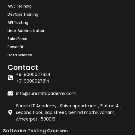
AWS Training
DevOps Training
API Testing
Linux Administration
SalesForce
Power BI
Data Science
Contact
+91 9000027824
+91 9000027814
info@sureshitacademy.com
Suresh IT Academy , Shiva appartment, Flat no 4 ,
second floor, Sap street, behind mathri vanam,
Ameerpet -500016
Software Testing Courses