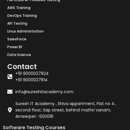
AWS Training
DevOps Training
API Testing
Linux Administration
SalesForce
Power BI
Data Science
Contact
+91 9000027824
+91 9000027814
info@sureshitacademy.com
Suresh IT Academy , Shiva appartment, Flat no 4 ,
second floor, Sap street, behind mathri vanam,
Ameerpet -500016
Software Testing Courses